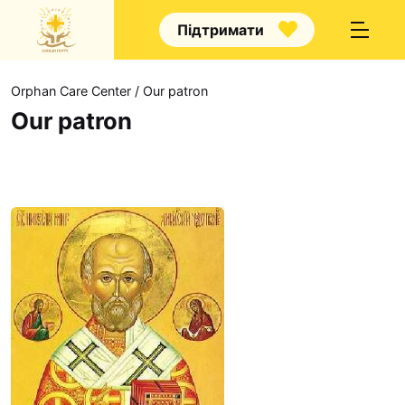
Підтримати
Orphan Care Center
/
Our patron
Our patron
Own news
Announcements
Аrticle
How to help?
About us
Volunteering
Hall of Fame