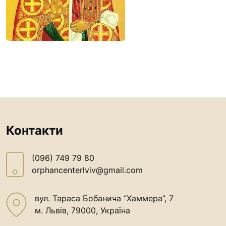
Our patron
Book reviews
Prayer life
Contacts
Контакти
(096) 749 79 80
Контакти
procopecj@gmail.com
(096) 749 79 80
orphancenterlviv@gmail.com
вул. Тараса Бобанича “Хаммера”, 7
м. Львів, 79000, Україна