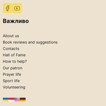
Важливо
About us
Book reviews and suggestions
Contacts
Hall of Fame
How to help?
Our patron
Prayer life
Sport life
Volunteering